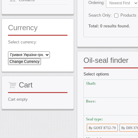
Ordering:
Search Only:
Products
Currency
Total: 0 results found.
Select currency:
Oil-seal
finder
Select options
Cart
Shaft:
Cart empty
Bore:
Seal type:
By GOST 8752-79
By DIN 37