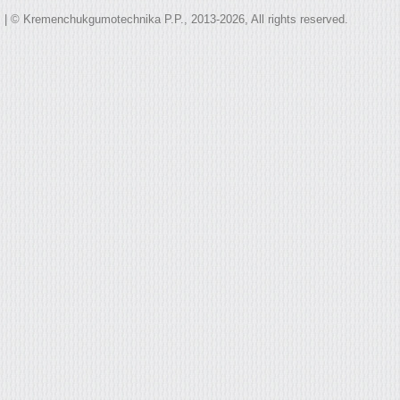
| © Kremenchukgumotechnika P.P., 2013-2026, All rights reserved.