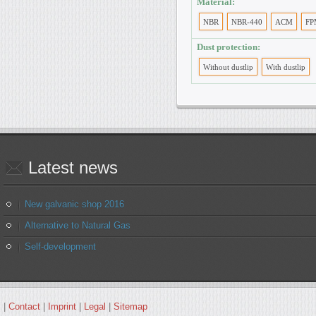
Material:
NBR
NBR-440
ACM
FP
Dust protection:
Without dustlip
With dustlip
Latest
news
New galvanic shop 2016
Alternative to Natural Gas
Self-development
|
Contact
|
Imprint
|
Legal
|
Sitemap