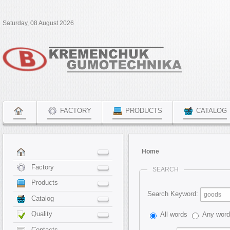
Saturday, 08 August 2026
FACTORY
PRODUCTS
CATALOG
Home
Factory
SEARCH
Products
Search Keyword:
Catalog
Quality
All words
Any wor
Contacts