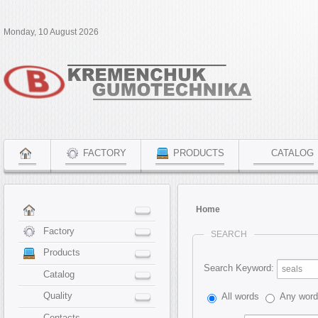
Monday, 10 August 2026
FACTORY
PRODUCTS
CATALOG
Home
Factory
SEARCH
Products
Search Keyword:
Catalog
Quality
All words
Any wor
Contacts