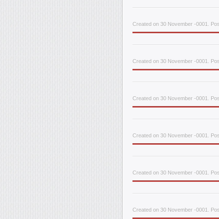
Created on 30 November -0001. Pos
Created on 30 November -0001. Pos
Created on 30 November -0001. Post
Created on 30 November -0001. Post
Created on 30 November -0001. Post
Created on 30 November -0001. Pos