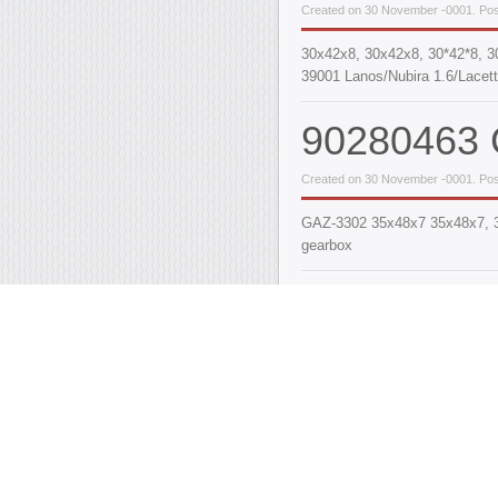
Created on 30 November -0001. Pos
30х42х8, 30x42x8, 30*42*8, 3
39001 Lanos/Nubira 1.6/Lacett
90280463 C
Created on 30 November -0001. Pos
GAZ-3302 35x48x7 35x48x7, 35*
gearbox
90182166,
Seal (half-a
[35x55/61
Created on 30 November -0001. Post
35x55/61x10/15, 35х55/61х10/