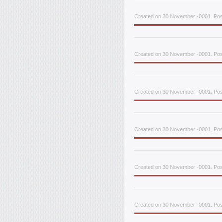
Created on 30 November -0001. Post
Created on 30 November -0001. Pos
Created on 30 November -0001. Post
Created on 30 November -0001. Post
Created on 30 November -0001. Pos
Created on 30 November -0001. Post