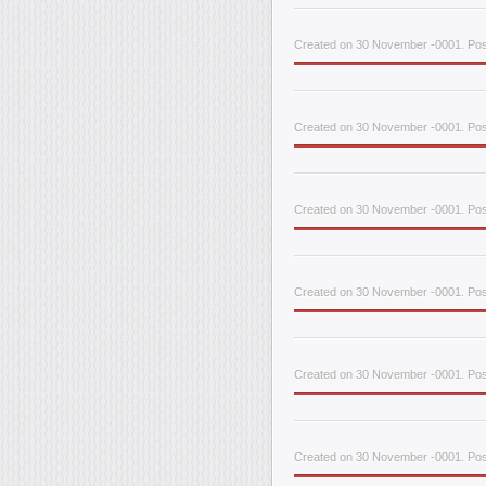
Created on 30 November -0001. Post
Created on 30 November -0001. Pos
Created on 30 November -0001. Pos
Created on 30 November -0001. Post
Created on 30 November -0001. Post
Created on 30 November -0001. Post