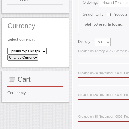
Ordering:
Search Only:
Products
Currency
Total: 50 results found.
Select currency:
Display #
Created on 12 May 2026. Posted in <
Created on 30 November -0001. Pos
Cart
Cart empty
Created on 30 November -0001. Post
Created on 30 November -0001. Pos