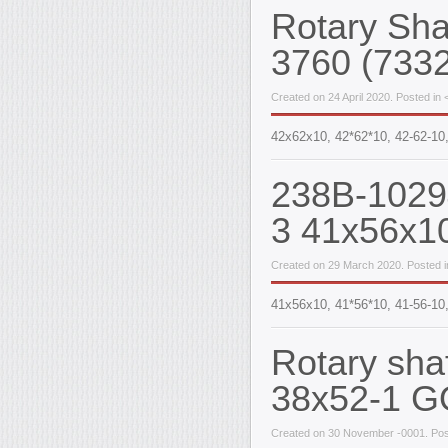
Rotary Sh
3760 (733
Created on 24 April 2020. Posted in 
42x62x10, 42*62*10, 42-62-10
238B-10294
3 41x56x1
Created on 29 March 2020. Posted in
41х56х10, 41*56*10, 41-56-10,
Rotary sha
38x52-1 G
Created on 30 November -0001. Pos