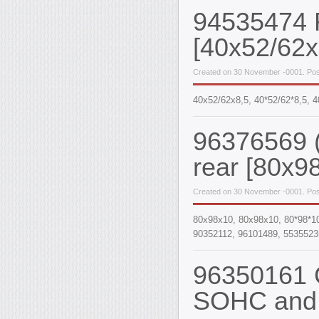
94535474 R
[40x52/62x
Created on 30 November -0001. Post
40х52/62х8,5, 40*52/62*8,5,
96376569 (
rear [80x9
Created on 30 November -0001. Pos
80x98x10, 80х98х10, 80*98*1
90352112, 96101489, 5535523
96350161 C
SOHC and 