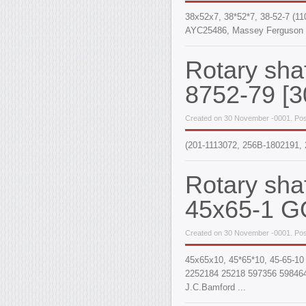
38x52x7, 38*52*7, 38-52-7 (1
AYC25486, Massey Ferguson 
Rotary sha
8752-79 [3
Created on 30 November -0001. Pos
(201-1113072, 256B-1802191, 
Rotary sha
45x65-1 G
Created on 30 November -0001. Pos
45x65x10, 45*65*10, 45-65-10
2252184 25218 597356 598464
J.C.Bamford ...