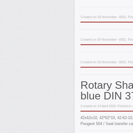
Created on 30 November -0001. Post
Created on 30 November -0001. Post
Created on 30 November -0001. Post
Rotary Sh
blue DIN 3
Created on 24 April 2020. Posted in 
42x62x10, 42*62*10, 42-62-1
Peugeot 504 / Seal transfer ca