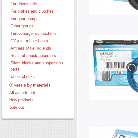
For driveshafts
For brakes and clutches
For gear pumps
Other groups
Turbocharger connections
CV joint rubber boots
Anthers of tie rod ends
Seals of shock absorbers
Silent blocks and suspension
parts
wheel chocks
Oil-seals by materials
All assortment
New products
Sale-out