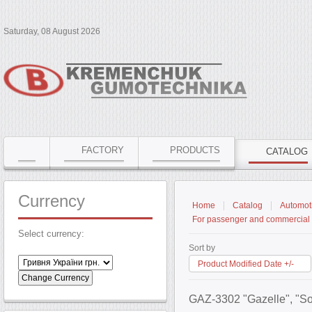
Saturday, 08 August 2026
FACTORY
PRODUCTS
CATALOG
Currency
Home
Catalog
Automoti
For passenger and commercial 
Select currency:
Sort by
Product Modified Date +/-
GAZ-3302 "Gazelle", "So