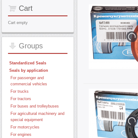
Cart
Cart empty
Groups
Standardized Seals
Seals by application
For passenger and
commercial vehicles
For trucks
For tractors
For buses and trolleybuses
For agricultural machinery and
special equipment
For motorcycles
For engines