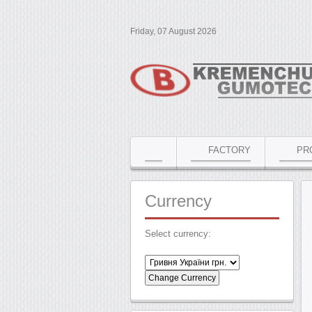
Friday, 07 August 2026
FACTORY
PR
Currency
Select currency: