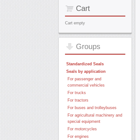
Cart
Cart empty
Groups
Standardized Seals
Seals by application
For passenger and
commercial vehicles
For trucks
For tractors
For buses and trolleybuses
For agricultural machinery and
special equipment
For motorcycles
For engines