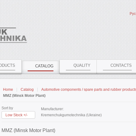
Рус
ODUCTS
QUALITY
CONTACTS
CATALOG
Home
Catalog
Automotive components / spare parts and rubber product
MMZ (Minsk Motor Plant)
Sort by
Manufacturer:
Low Stock +/-
Kremenchukgumotechnika (Ukraine)
MMZ (Minsk Motor Plant)