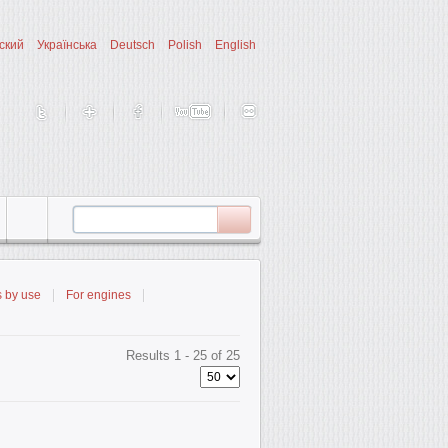
ский
Українська
Deutsch
Polish
English
s by use
For engines
Results 1 - 25 of 25