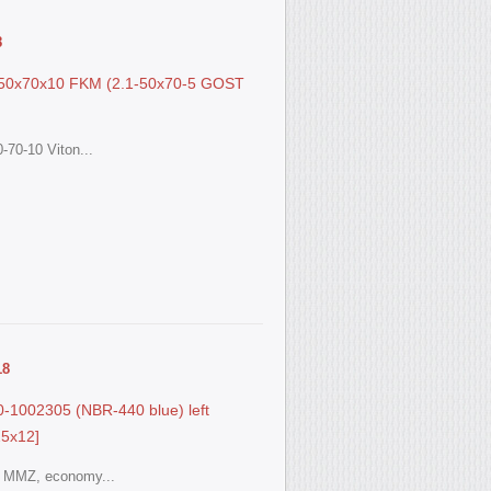
8
S 50x70x10 FKM (2.1-50x70-5 GOST
-70-10 Viton...
18
0-1002305 (NBR-440 blue) left
25х12]
ar MMZ, economy...