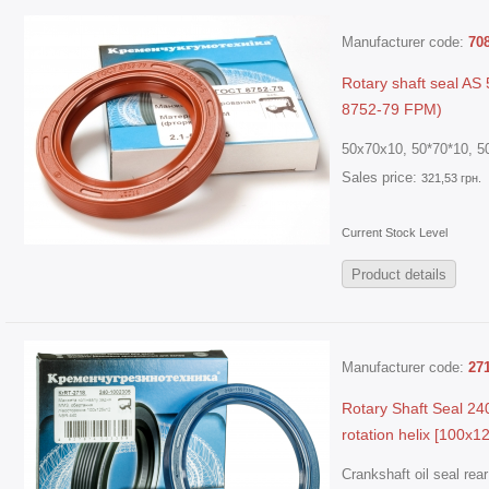
Manufacturer code:
70
Rotary shaft seal A
8752-79 FPM)
50x70x10, 50*70*10, 50
Sales price:
321,53 грн.
Current Stock Level
Product details
Manufacturer code:
27
Rotary Shaft Seal 24
rotation helix [100х1
Crankshaft oil seal re