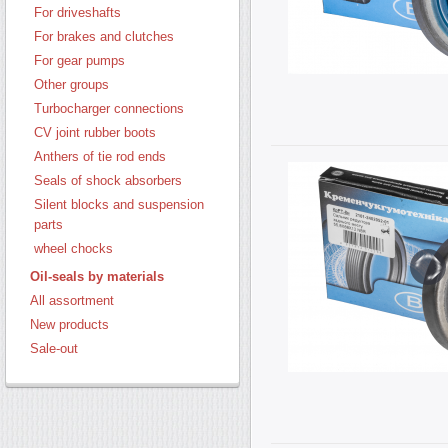
For driveshafts
For brakes and clutches
For gear pumps
Other groups
Turbocharger connections
CV joint rubber boots
Anthers of tie rod ends
Seals of shock absorbers
Silent blocks and suspension
parts
wheel chocks
Oil-seals by materials
All assortment
New products
Sale-out