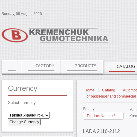
Sunday, 09 August 2026
FACTORY
PRODUCTS
CATALOG
Currency
Home
Catalog
Automoti
For passenger and commercial 
Select currency:
Sort by
Manu
Product Name +/-
Krem
LADA 2110-2112