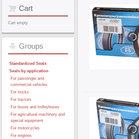
Cart
Cart empty
Groups
Standardized Seals
Seals by application
For passenger and
commercial vehicles
For trucks
For tractors
For buses and trolleybuses
For agricultural machinery and
special equipment
For motorcycles
For engines