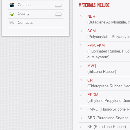
MATERIALS INCLUDE
Catalog
Quality
NBR
(Butadiene Acrylonitrile, 
Contacts
ACM
(Polyacrylate, Polyacrylic
FPM/FKM
(Fluorinated Rubber, Fluo
cure system)
MVQ
(Silicone Rubber)
CR
(Chloroprene Rubber, Ne
EPDM
(Ethylene Propylene Diene
FMVQ (Fluoro-Silicone R
SBR (Butadiene-Styrene 
BR (Butadiene Rubber)