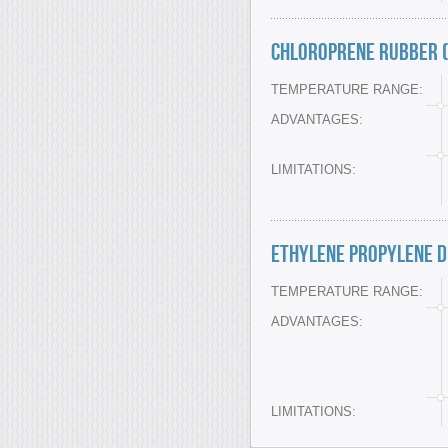
Chloroprene Rubber (
TEMPERATURE RANGE:
ADVANTAGES:
LIMITATIONS:
Ethylene Propylene D
TEMPERATURE RANGE:
ADVANTAGES:
LIMITATIONS: