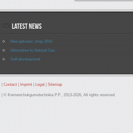
Latest
news
New galvanic shop 2016
Alternative to Natural Gas
Self-development
|
Contact
|
Imprint
|
Legal
|
Sitemap
| © Kremenchukgumotechnika P.P., 2013-2026, All rights reserved.