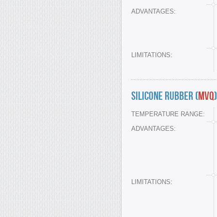
ADVANTAGES:
LIMITATIONS:
Silicone Rubber (
MVQ
)
TEMPERATURE RANGE:
ADVANTAGES:
LIMITATIONS: