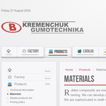
Friday, 07 August 2026
FACTORY
CATALOG
PRODUCTS
Home
Products
Materia
Materials
Factory
Products
R
Technical information
ubber compounds are mixe
Materials
testing. We can develop 
Simple products list
We are sophisticated in shaft 
Pricing policy