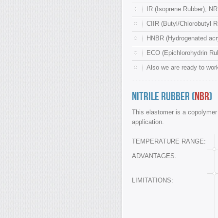
IR (Isoprene Rubber), NR
CIIR (Butyl/Chlorobutyl R
HNBR (Hydrogenated acryl
ECO (Epichlorohydrin Rub
Also we are ready to work
Nitrile Rubber (
NBR
)
This elastomer is a copolymer o
application.
TEMPERATURE RANGE:
ADVANTAGES:
LIMITATIONS: