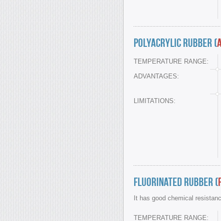
Polyacrylic Rubber (
TEMPERATURE RANGE:
ADVANTAGES:
LIMITATIONS:
Fluorinated Rubber (
It has good chemical resistan
TEMPERATURE RANGE: