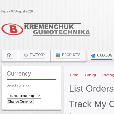
Friday, 07 August 2026
FACTORY
PRODUCTS
CATALOG
Currency
Home
Catalog
Start pa
List Orders
Select currency:
Track My 