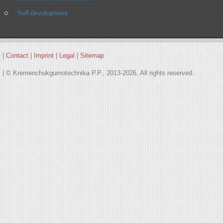
Self-development
|
Contact
|
Imprint
|
Legal
|
Sitemap
| © Kremenchukgumotechnika P.P., 2013-2026, All rights reserved.