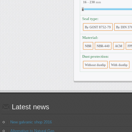
16
-
230
mm
Seal type:
By GOST 8752-79
By DIN 37
Material:
NBR
NBR-440
ACM
FP
Dust protection:
Without dustlip
With dustlip
Latest
news
New galvanic shop 2016
Alternative to Natural Gas