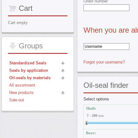
Order number
Cart
Cart empty
When you are alr
Groups
Forgot your username?
Standardized Seals
Seals by application
Oil-seals by materials
Oil-seal
finder
All assortment
New products
Select options
Sale-out
Shaft:
7
-
200
mm
Bore: