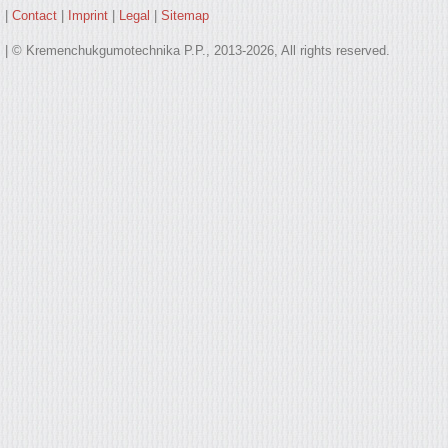
|
Contact
|
Imprint
|
Legal
|
Sitemap
| © Kremenchukgumotechnika P.P., 2013-2026, All rights reserved.