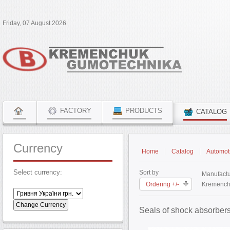
Friday, 07 August 2026
FACTORY
PRODUCTS
CATALOG
Currency
Home
Catalog
Automoti
Select currency:
Sort by
Manufactu
Ordering +/-
Kremench
Seals of shock absorber