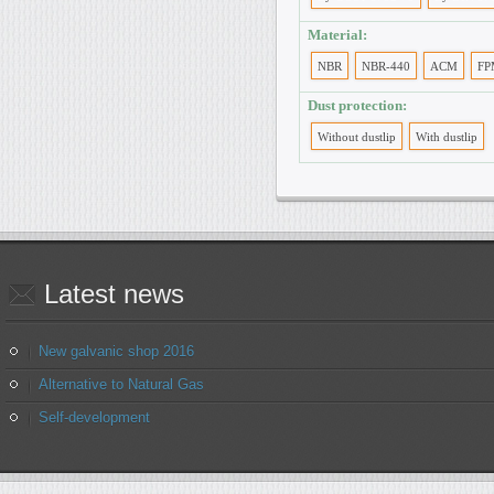
Material:
NBR
NBR-440
ACM
FP
Dust protection:
Without dustlip
With dustlip
Latest
news
New galvanic shop 2016
Alternative to Natural Gas
Self-development