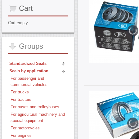
Cart
Cart empty
Groups
Standardized Seals
Seals by application
For passenger and
commercial vehicles
For trucks
For tractors
For buses and trolleybuses
For agricultural machinery and
special equipment
For motorcycles
For engines