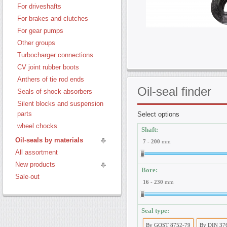
For driveshafts
For brakes and clutches
For gear pumps
Other groups
Turbocharger connections
CV joint rubber boots
Anthers of tie rod ends
Oil-seal
finder
Seals of shock absorbers
Silent blocks and suspension
parts
Select options
wheel chocks
Shaft:
Oil-seals by materials
7
-
200
mm
All assortment
New products
Bore:
Sale-out
16
-
230
mm
Seal type:
By GOST 8752-79
By DIN 37