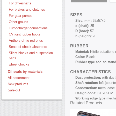
For driveshafts
For brakes and clutches
SIZES
For gear pumps
Size, mm:
35х57х9
Other groups
d (shaft):
35
Turbocharger connections
D (bore):
57
CV joint rubber boots
h (height):
9
Anthers of tie rod ends
RUBBER
Seals of shock absorbers
Material:
Nitrile-butadiene
Silent blocks and suspension
Color:
Black
parts
Rubber type acc. to stan
wheel chocks
CHARACTERISTICS
Oil-seals by materials
Dust protection:
with dust
All assortment
Shaft rotation:
left (count
New products
Construction:
metal case
Sale-out
Design code:
B1SLKLRS
Working edge type
mecha
Related Products