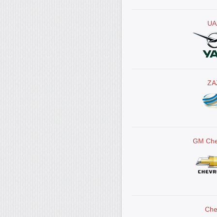
UA
ZA
GM Che
Che