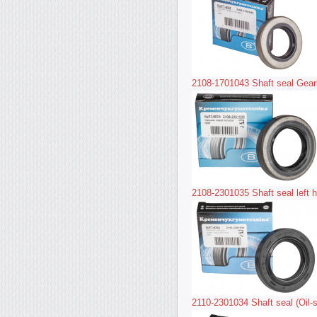
2108-1701043 Shaft seal Gear
2108-2301035 Shaft seal left h
2110-2301034 Shaft seal (Oil-se