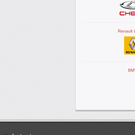
Renault 
BM