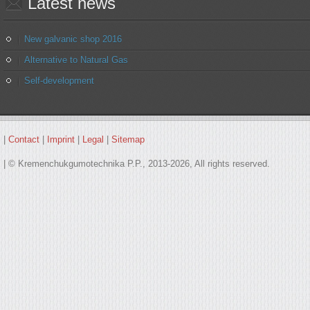
Latest
news
New galvanic shop 2016
Alternative to Natural Gas
Self-development
|
Contact
|
Imprint
|
Legal
|
Sitemap
| © Kremenchukgumotechnika P.P., 2013-2026, All rights reserved.