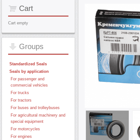
Cart
Cart empty
Groups
Standardized Seals
Seals by application
For passenger and
commercial vehicles
For trucks
For tractors
For buses and trolleybuses
For agricultural machinery and
special equipment
For motorcycles
For engines