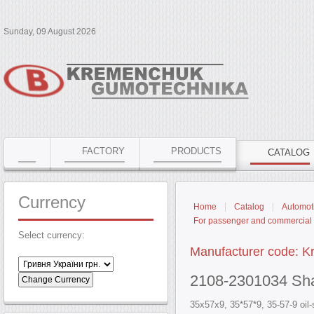
Sunday, 09 August 2026
FACTORY
PRODUCTS
CATALOG
Currency
Home
Catalog
Automoti
For passenger and commercial 
Select currency:
Manufacturer code: 
2108-2301034 Shaft
35x57x9, 35*57*9, 35-57-9 oil-