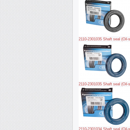
2110-2301035 Shaft seal (Oil-s
2110-2301035 Shaft seal (Oil-s
2110-2301034 Shaft seal (Oil-s