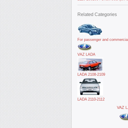
Related Categories
For passenger and commercial
VAZ LADA
LADA 2108-2109
LADA 2110-2112
VAZ 