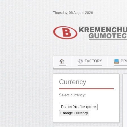
Thursday, 06 August 2026
FACTORY
PR
Currency
Select currency: