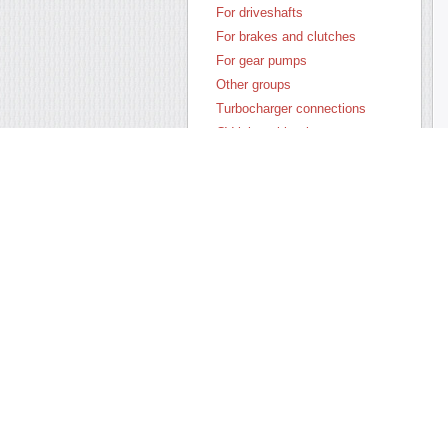
For driveshafts
For brakes and clutches
For gear pumps
Other groups
Turbocharger connections
CV joint rubber boots
Anthers of tie rod ends
Seals of shock absorbers
Silent blocks and suspension
parts
wheel chocks
Oil-seals by materials
All assortment
New products
Sale-out