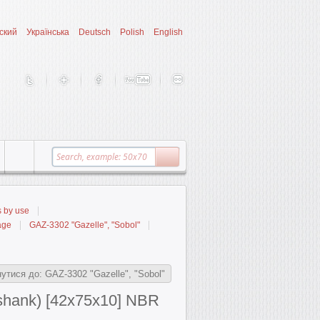
ский
Українська
Deutsch
Polish
English
s by use
age
GAZ-3302 "Gazelle", "Sobol"
утися до: GAZ-3302 "Gazelle", "Sobol"
(shank) [42x75x10] NBR