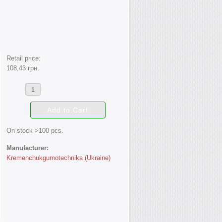
Retail price:
108,43 грн.
On stock >100 pcs.
Manufacturer:
Kremenchukgumotechnika (Ukraine)