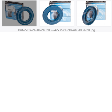
krrt-228s-24-10-2402052-42x75x1-nbr-440-blue-20.jpg
Q-ty for automobile:
1
SIZES
Size, mm:
42х75х10
d (shaft):
42
D (bore):
75
h (height):
10
RUBBER
Material:
Nitrile-butadiene rubber (NBR)
Color:
Blue
CORRESPONDENCE
Rubber type acc. to standard:
2 (NBR, -30° ... +100°C)