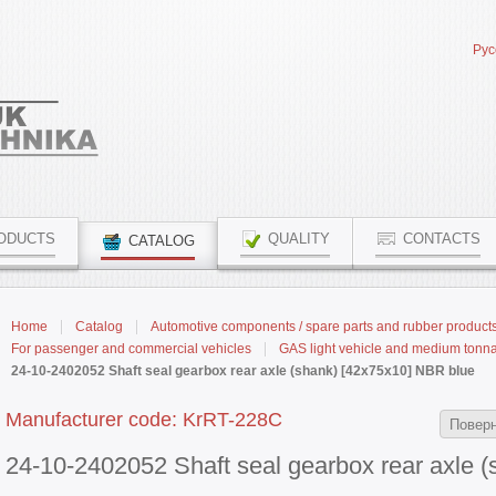
Рус
ODUCTS
QUALITY
CONTACTS
CATALOG
Home
Catalog
Automotive components / spare parts and rubber product
For passenger and commercial vehicles
GAS light vehicle and medium tonn
24-10-2402052 Shaft seal gearbox rear axle (shank) [42x75x10] NBR blue
Manufacturer code: KrRT-228С
Поверн
24-10-2402052 Shaft seal gearbox rear axle 