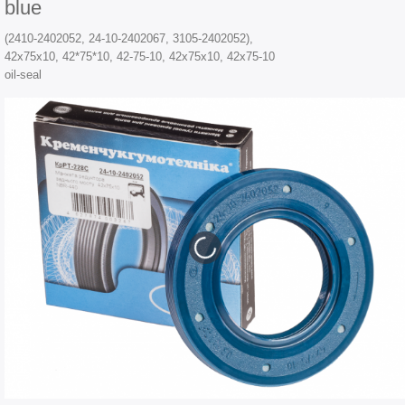
blue
(2410-2402052, 24-10-2402067, 3105-2402052),
42х75х10, 42*75*10, 42-75-10, 42x75x10, 42x75-10
oil-seal