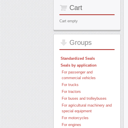
Cart
Cart empty
Groups
Standardized Seals
Seals by application
For passenger and
commercial vehicles
For trucks
For tractors
For buses and trolleybuses
For agricultural machinery and
special equipment
For motorcycles
For engines