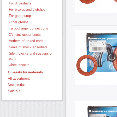
For driveshafts
For brakes and clutches
For gear pumps
Other groups
Turbocharger connections
CV joint rubber boots
Anthers of tie rod ends
Seals of shock absorbers
Silent blocks and suspension
parts
wheel chocks
Oil-seals by materials
All assortment
New products
Sale-out