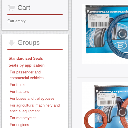
Cart
Cart empty
Groups
Standardized Seals
Seals by application
For passenger and
commercial vehicles
For trucks
For tractors
For buses and trolleybuses
For agricultural machinery and
special equipment
For motorcycles
For engines