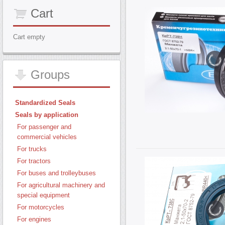
Cart
Cart empty
Groups
Standardized Seals
Seals by application
For passenger and
commercial vehicles
For trucks
For tractors
For buses and trolleybuses
For agricultural machinery and
special equipment
For motorcycles
For engines