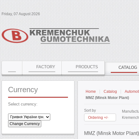
Friday, 07 August 2026
FACTORY
PRODUCTS
CATALOG
Currency
Home
Catalog
Automoti
MMZ (Minsk Motor Plant)
Select currency:
Sort by
Manufactu
Ordering +/-
Kremench
MMZ (Minsk Motor Plant)