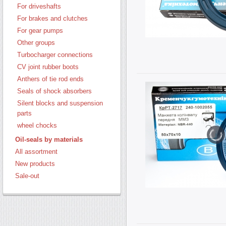
For driveshafts
For brakes and clutches
For gear pumps
Other groups
Turbocharger connections
CV joint rubber boots
Anthers of tie rod ends
Seals of shock absorbers
Silent blocks and suspension
parts
wheel chocks
Oil-seals by materials
All assortment
New products
Sale-out